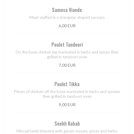
Samosa Viande
Meat stuffed in a triangular shaped savoury
6,00 EUR
Poulet Tandoori
On the bone chicken leg marinated in herbs and spices then
grilled in tandoori oven
7,00 EUR
Poulet Tikka
Pieces of chicken off the bone marinated in herbs and spicees
then grilled in tandoori oven
9,00 EUR
Seekh Kabab
Minced lamb blended with garam masala spices and herbs