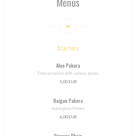
Menus
Starters
Aloo Pakora
Fried potatoes with various spices
5,00 EUR
Baigan Pakora
Aubergines fritters
6,00 EUR
Oignons Bhaja