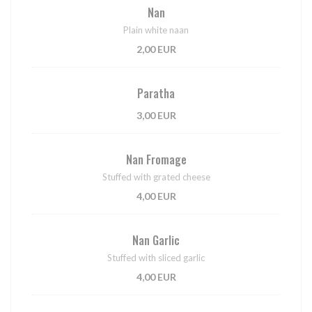
Nan
Plain white naan
2,00 EUR
Paratha
3,00 EUR
Nan Fromage
Stuffed with grated cheese
4,00 EUR
Nan Garlic
Stuffed with sliced garlic
4,00 EUR