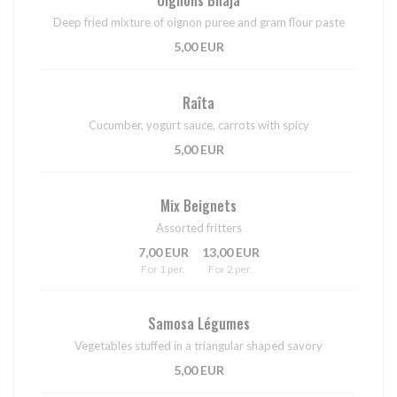
Deep fried mixture of oignon puree and gram flour paste
5,00 EUR
Raîta
Cucumber, yogurt sauce, carrots with spicy
5,00 EUR
Mix Beignets
Assorted fritters
7,00 EUR
13,00 EUR
For 1 per.
For 2 per.
Samosa Légumes
Vegetables stuffed in a triangular shaped savory
5,00 EUR