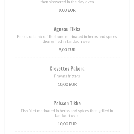
then skewered in the clay oven
9,00 EUR
Agneau Tikka
Pieces of lamb off the bone marinated in herbs and spices
then grilled in tandoori oven
9,00 EUR
Crevettes Pakora
Prawns fritters
10,00 EUR
Poisson Tikka
Fish fillet marinated in herbs and spices then grilled in
tandoori oven
10,00 EUR