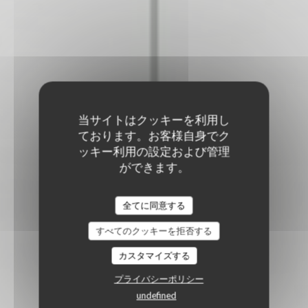
当サイトはクッキーを利用し
ております。お客様自身でク
ッキー利用の設定および管理
ができます。
全てに同意する
すべてのクッキーを拒否する
カスタマイズする
プライバシーポリシー
undefined