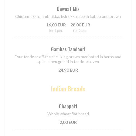
Dawaat Mix
Chicken tikka, lamb tikka, fish tikka, seekh kabab and prawn
16,00 EUR
28,00 EUR
for 1 per.
for 2 per.
Gambas Tandoori
Four tandoor off the shell king prawn marinated in herbs and
spices then grilled in tandoori oven
24,90 EUR
Indian Breads
Chappati
Whole wheat flat bread
2,00 EUR