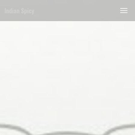
クッキー利用の管理について
Indian Spicy