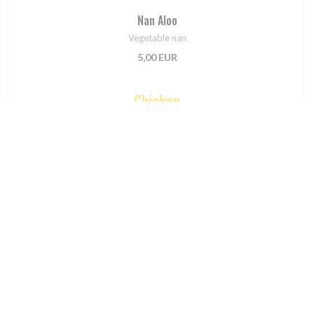
Nan Aloo
Vegetable nan
5,00 EUR
Chicken
Poulet Curry
Traditional medium spiced chicken
11,90 EUR
Poulet Madras
Fairly hot chicken cooked with herbs and spices
12,90 EUR
Poulet Vindaloo