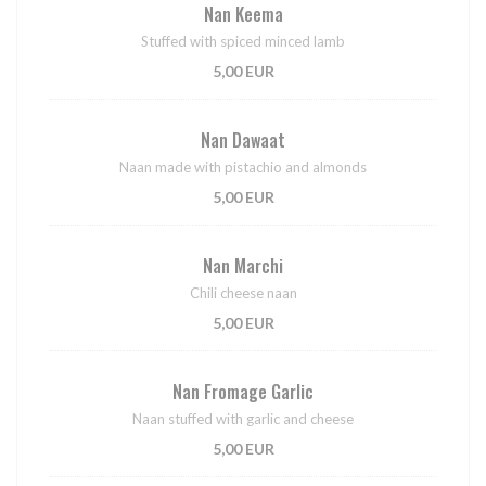
Nan Keema
Stuffed with spiced minced lamb
5,00 EUR
Nan Dawaat
Naan made with pistachio and almonds
5,00 EUR
Nan Marchi
Chili cheese naan
5,00 EUR
Nan Fromage Garlic
Naan stuffed with garlic and cheese
5,00 EUR