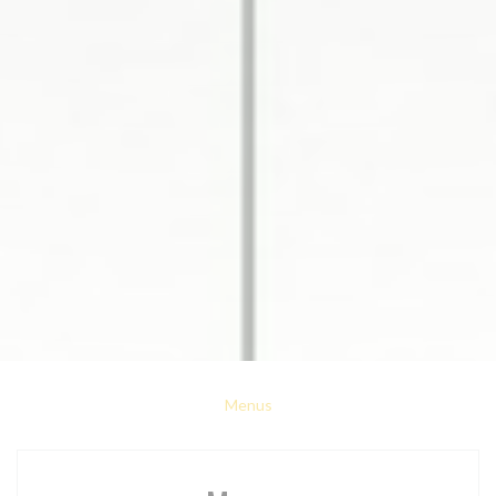
Menus